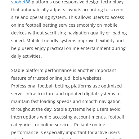
sbobet88
platforms use responsive design technology
that automatically adjusts layouts according to screen
size and operating system. This allows users to access
online football betting services smoothly on mobile
devices without sacrificing navigation quality or loading
speed. Mobile-friendly systems improve flexibility and
help users enjoy practical online entertainment during
daily activities.
Stable platform performance is another important
feature of trusted online judi bola websites.
Professional football betting platforms use optimized
server infrastructure and updated digital systems to
maintain fast loading speeds and smooth navigation
throughout the day. Stable systems help users avoid
interruptions while accessing account menus, football
categories, or online services. Reliable online
performance is especially important for active users