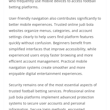
who frequently use mobile devices to access football
betting platforms.
User-friendly navigation also contributes significantly to
better mobile experiences. Trusted online judi bola
websites organize menus, categories, and account
settings clearly to help users find platform features
quickly without confusion. Beginners benefit from
simplified interfaces that improve accessibility, while
experienced users enjoy faster browsing and more
efficient account management. Practical mobile
navigation systems create smoother and more
enjoyable digital entertainment experiences.
Security remains one of the most essential aspects of
trusted football betting services. Professional online
judi bola platforms implement advanced protection
systems to secure user accounts and personal
information. Secure login methods, encrypted