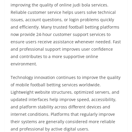
improving the quality of online judi bola services.
Reliable customer service helps users solve technical
issues, account questions, or login problems quickly
and efficiently. Many trusted football betting platforms
now provide 24-hour customer support services to
ensure users receive assistance whenever needed. Fast
and professional support improves user confidence
and contributes to a more supportive online
environment.
Technology innovation continues to improve the quality
of mobile football betting services worldwide.
Lightweight website structures, optimized servers, and
updated interfaces help improve speed, accessibility,
and platform stability across different devices and
internet conditions. Platforms that regularly improve
their systems are generally considered more reliable
and professional by active digital users.