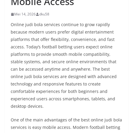
Mobile Access
Mei 14, 2026
dku58
Online judi bola services continue to grow rapidly
because modern users prefer digital entertainment
platforms that offer flexibility, convenience, and fast
access. Today’s football betting users expect online
platforms to provide smooth mobile compatibility,
stable systems, and secure online environments that
can be accessed anytime and anywhere. The best
online judi bola services are designed with advanced
technology and responsive features to create
comfortable experiences for both beginners and
experienced users across smartphones, tablets, and
desktop devices.
One of the main advantages of the best online judi bola
services is easy mobile access. Modern football betting