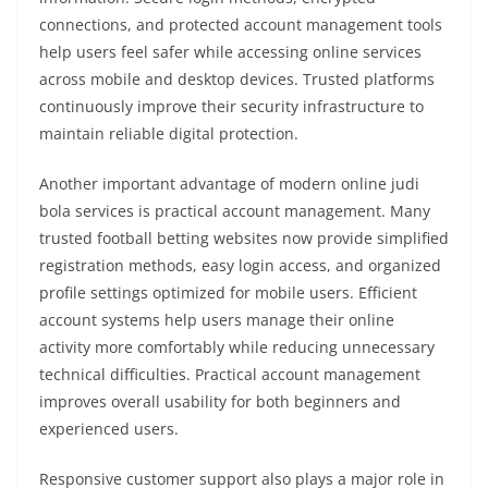
connections, and protected account management tools
help users feel safer while accessing online services
across mobile and desktop devices. Trusted platforms
continuously improve their security infrastructure to
maintain reliable digital protection.
Another important advantage of modern online judi
bola services is practical account management. Many
trusted football betting websites now provide simplified
registration methods, easy login access, and organized
profile settings optimized for mobile users. Efficient
account systems help users manage their online
activity more comfortably while reducing unnecessary
technical difficulties. Practical account management
improves overall usability for both beginners and
experienced users.
Responsive customer support also plays a major role in