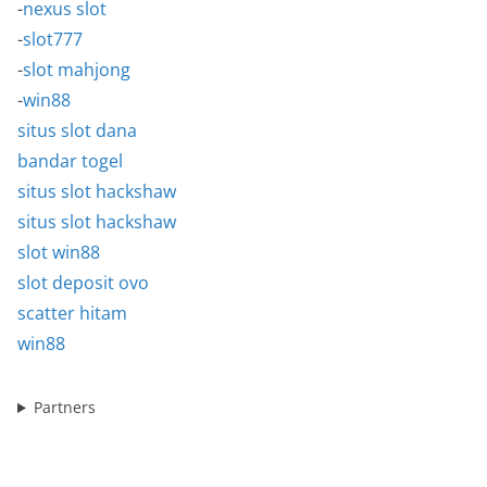
-
nexus slot
-
slot777
-
slot mahjong
-
win88
situs slot dana
bandar togel
situs slot hackshaw
situs slot hackshaw
slot win88
slot deposit ovo
scatter hitam
win88
Partners