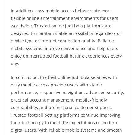
In addition, easy mobile access helps create more
flexible online entertainment environments for users
worldwide. Trusted online judi bola platforms are
designed to maintain stable accessibility regardless of
device type or internet connection quality. Reliable
mobile systems improve convenience and help users
enjoy uninterrupted football betting experiences every
day.
In conclusion, the best online judi bola services with
easy mobile access provide users with stable
performance, responsive navigation, advanced security,
practical account management, mobile-friendly
compatibility, and professional customer support.
Trusted football betting platforms continue improving
their technology to meet the expectations of modern
digital users. With reliable mobile systems and smooth