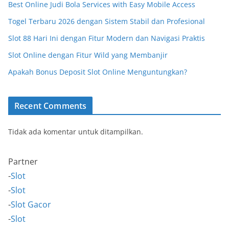
Best Online Judi Bola Services with Easy Mobile Access
Togel Terbaru 2026 dengan Sistem Stabil dan Profesional
Slot 88 Hari Ini dengan Fitur Modern dan Navigasi Praktis
Slot Online dengan Fitur Wild yang Membanjir
Apakah Bonus Deposit Slot Online Menguntungkan?
Recent Comments
Tidak ada komentar untuk ditampilkan.
Partner
-
Slot
-
Slot
-
Slot Gacor
-
Slot