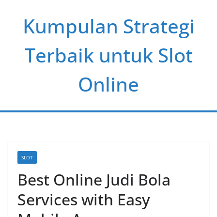
Skip
Kumpulan Strategi
to
content
Terbaik untuk Slot
Online
SLOT
Best Online Judi Bola
Services with Easy