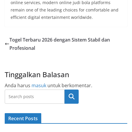
online services, modern online judi bola platforms
remain one of the leading choices for comfortable and
efficient digital entertainment worldwide.
Togel Terbaru 2026 dengan Sistem Stabil dan
Profesional
Tinggalkan Balasan
Anda harus
masuk
untuk berkomentar.
Cari
Recent Posts